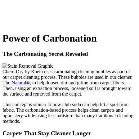
Power of Carbonation
The Carbonating Secret Revealed
Chem-Dry by Rhein uses carbonating cleaning bubbles as part of
our carpet cleaning process. These bubbles are used in our cleaner,
The Natural®
, to help loosen dirt and grime from carpet fibers.
Then, using an extraction process, loosened soil is brought toward
the surface and removed from the carpet.
This concept is similar to how club soda can help lift a spot from
fabric. The carbonation-based process helps clean carpets and
upholstery while using less moisture than many traditional cleaning
methods.
Carpets That Stay Cleaner Longer