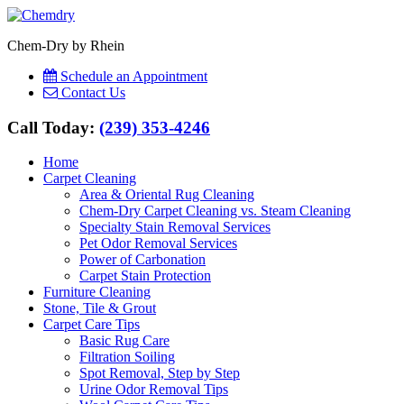
Chem-Dry by Rhein
Schedule an Appointment
Contact Us
Call Today:
(239) 353-4246
Home
Carpet Cleaning
Area & Oriental Rug Cleaning
Chem-Dry Carpet Cleaning vs. Steam Cleaning
Specialty Stain Removal Services
Pet Odor Removal Services
Power of Carbonation
Carpet Stain Protection
Furniture Cleaning
Stone, Tile & Grout
Carpet Care Tips
Basic Rug Care
Filtration Soiling
Spot Removal, Step by Step
Urine Odor Removal Tips