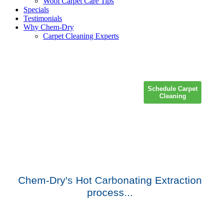
Wool Carpet Care Tips
Specials
Testimonials
Why Chem-Dry
Carpet Cleaning Experts
Schedule Carpet
Cleaning
Chem-Dry's
Hot Carbonating Extraction
process
...