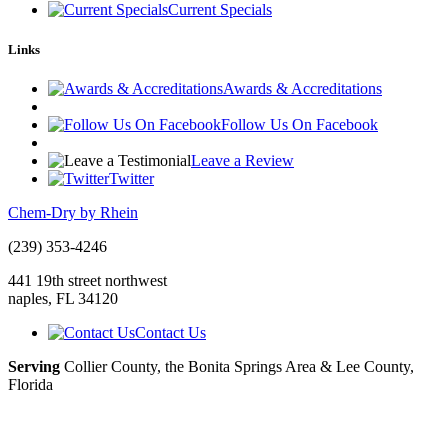
Current Specials
Links
Awards & Accreditations
Follow Us On Facebook
Leave a Review
Twitter
Chem-Dry by Rhein
(239) 353-4246
441 19th street northwest
naples
,
FL
34120
Contact Us
Serving
Collier County, the Bonita Springs Area & Lee County,
Florida