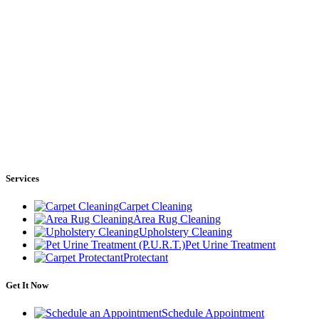
Services
Carpet Cleaning
Area Rug Cleaning
Upholstery Cleaning
Pet Urine Treatment
Protectant
Get It Now
Schedule Appointment