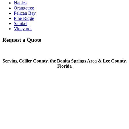
Naples
Orangetree
Pelican Bay
Pine Ridge
Sanibel
Vineyards
Request a Quote
Serving Collier County, the Bonita Springs Area & Lee County,
Florida