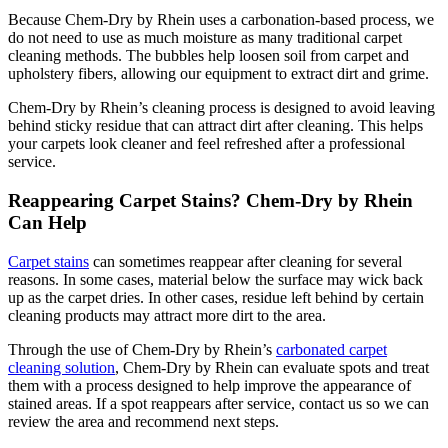
Because Chem-Dry by Rhein uses a carbonation-based process, we
do not need to use as much moisture as many traditional carpet
cleaning methods. The bubbles help loosen soil from carpet and
upholstery fibers, allowing our equipment to extract dirt and grime.
Chem-Dry by Rhein’s cleaning process is designed to avoid leaving
behind sticky residue that can attract dirt after cleaning. This helps
your carpets look cleaner and feel refreshed after a professional
service.
Reappearing Carpet Stains? Chem-Dry by Rhein
Can Help
Carpet stains
can sometimes reappear after cleaning for several
reasons. In some cases, material below the surface may wick back
up as the carpet dries. In other cases, residue left behind by certain
cleaning products may attract more dirt to the area.
Through the use of Chem-Dry by Rhein’s
carbonated carpet
cleaning solution
, Chem-Dry by Rhein can evaluate spots and treat
them with a process designed to help improve the appearance of
stained areas. If a spot reappears after service, contact us so we can
review the area and recommend next steps.