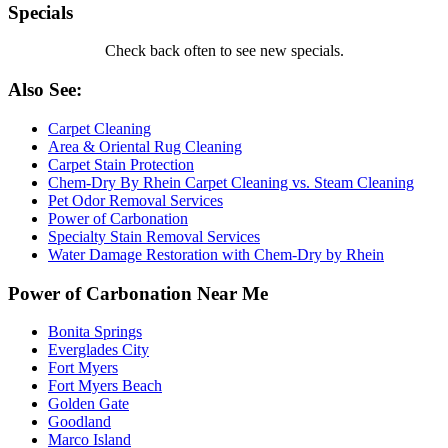
Specials
Check back often to see new specials.
Also See:
Carpet Cleaning
Area & Oriental Rug Cleaning
Carpet Stain Protection
Chem-Dry By Rhein Carpet Cleaning vs. Steam Cleaning
Pet Odor Removal Services
Power of Carbonation
Specialty Stain Removal Services
Water Damage Restoration with Chem-Dry by Rhein
Power of Carbonation Near Me
Bonita Springs
Everglades City
Fort Myers
Fort Myers Beach
Golden Gate
Goodland
Marco Island