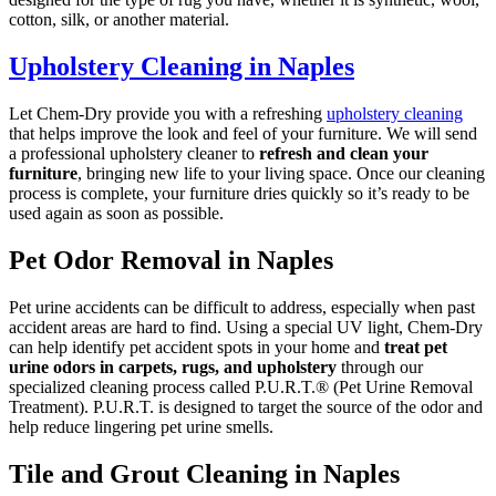
cotton, silk, or another material.
Upholstery Cleaning in Naples
Let Chem-Dry provide you with a refreshing
upholstery cleaning
that helps improve the look and feel of your furniture. We will send
a professional upholstery cleaner to
refresh and clean your
furniture
, bringing new life to your living space. Once our cleaning
process is complete, your furniture dries quickly so it’s ready to be
used again as soon as possible.
Pet Odor Removal in Naples
Pet urine accidents can be difficult to address, especially when past
accident areas are hard to find. Using a special UV light, Chem-Dry
can help identify pet accident spots in your home and
treat pet
urine odors in carpets, rugs, and upholstery
through our
specialized cleaning process called P.U.R.T.® (Pet Urine Removal
Treatment). P.U.R.T. is designed to target the source of the odor and
help reduce lingering pet urine smells.
Tile and Grout Cleaning in Naples