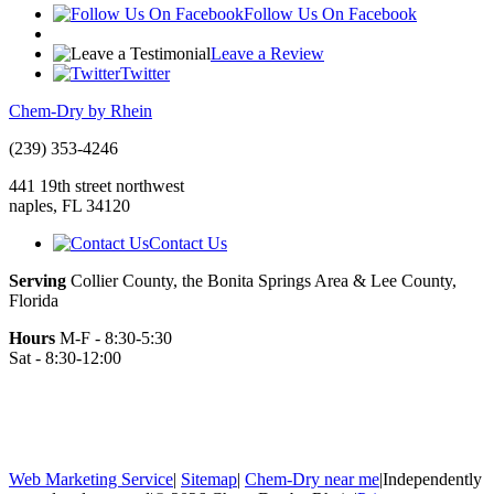
Follow Us On Facebook
Leave a Review
Twitter
Chem-Dry by Rhein
(239) 353-4246
441 19th street northwest
naples
,
FL
34120
Contact Us
Serving
Collier County, the Bonita Springs Area & Lee County,
Florida
Hours
M-F - 8:30-5:30
Sat - 8:30-12:00
Web Marketing Service
|
Sitemap
|
Chem-Dry near me
|
Independently