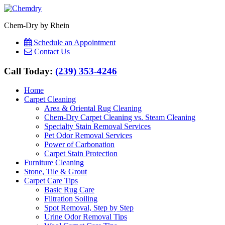
Chem-Dry by Rhein
Schedule an Appointment
Contact Us
Call Today:
(239) 353-4246
Home
Carpet Cleaning
Area & Oriental Rug Cleaning
Chem-Dry Carpet Cleaning vs. Steam Cleaning
Specialty Stain Removal Services
Pet Odor Removal Services
Power of Carbonation
Carpet Stain Protection
Furniture Cleaning
Stone, Tile & Grout
Carpet Care Tips
Basic Rug Care
Filtration Soiling
Spot Removal, Step by Step
Urine Odor Removal Tips