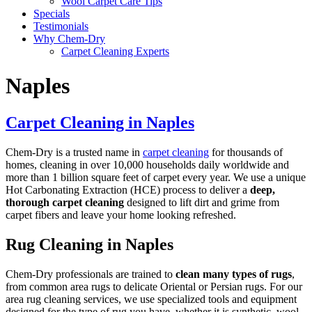
Wool Carpet Care Tips
Specials
Testimonials
Why Chem-Dry
Carpet Cleaning Experts
Naples
Carpet Cleaning in Naples
Chem-Dry is a trusted name in
carpet cleaning
for thousands of
homes, cleaning in over 10,000 households daily worldwide and
more than 1 billion square feet of carpet every year. We use a unique
Hot Carbonating Extraction (HCE) process to deliver a
deep,
thorough carpet cleaning
designed to lift dirt and grime from
carpet fibers and leave your home looking refreshed.
Rug Cleaning in Naples
Chem-Dry professionals are trained to
clean many types of rugs
,
from common area rugs to delicate Oriental or Persian rugs. For our
area rug cleaning services, we use specialized tools and equipment
designed for the type of rug you have, whether it is synthetic, wool,