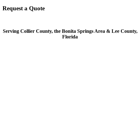
Request a Quote
Serving Collier County, the Bonita Springs Area & Lee County,
Florida