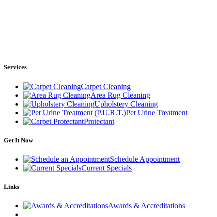
Services
Carpet Cleaning
Area Rug Cleaning
Upholstery Cleaning
Pet Urine Treatment
Protectant
Get It Now
Schedule Appointment
Current Specials
Links
Awards & Accreditations