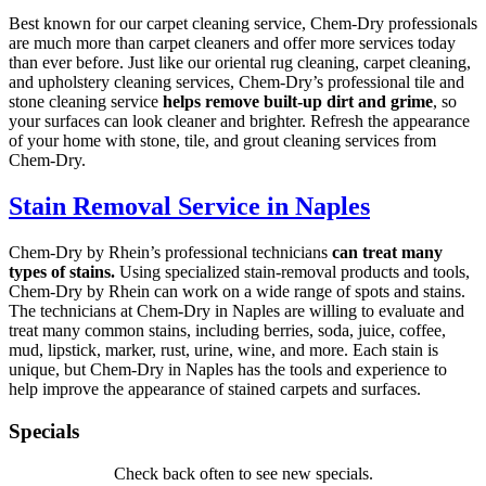
Best known for our carpet cleaning service, Chem-Dry professionals
are much more than carpet cleaners and offer more services today
than ever before. Just like our oriental rug cleaning, carpet cleaning,
and upholstery cleaning services, Chem-Dry’s professional tile and
stone cleaning service
helps remove built-up dirt and grime
, so
your surfaces can look cleaner and brighter. Refresh the appearance
of your home with stone, tile, and grout cleaning services from
Chem-Dry.
Stain Removal Service in Naples
Chem-Dry by Rhein’s professional technicians
can treat many
types of stains.
Using specialized stain-removal products and tools,
Chem-Dry by Rhein can work on a wide range of spots and stains.
The technicians at Chem-Dry in Naples are willing to evaluate and
treat many common stains, including berries, soda, juice, coffee,
mud, lipstick, marker, rust, urine, wine, and more. Each stain is
unique, but Chem-Dry in Naples has the tools and experience to
help improve the appearance of stained carpets and surfaces.
Specials
Check back often to see new specials.