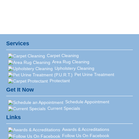
Services
Carpet Cleaning
Area Rug Cleaning
Upholstery Cleaning
Pet Urine Treatment
Protectant
Get It Now
Schedule Appointment
Current Specials
Links
Awards & Accreditations
Follow Us On Facebook