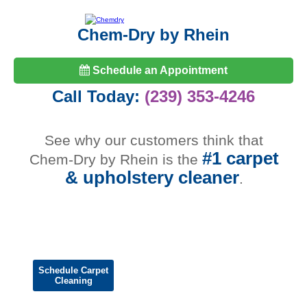
Chem-Dry by Rhein
Schedule an Appointment
Call Today:
(239) 353-4246
See why our customers think that
#1 carpet
Chem-Dry by Rhein is the
& upholstery cleaner
.
Schedule Carpet
Cleaning