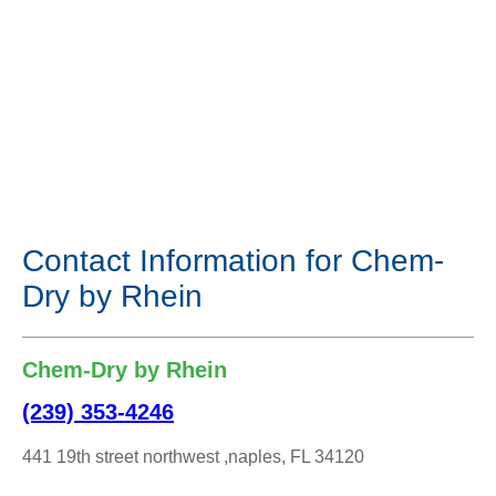
Contact Information for Chem-
Dry by Rhein
Chem-Dry by Rhein
(239) 353-4246
441 19th street northwest ,naples, FL 34120