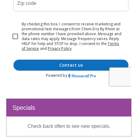
Specials
Check back often to see new specials.