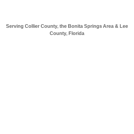
Serving Collier County, the Bonita Springs Area & Lee
County, Florida